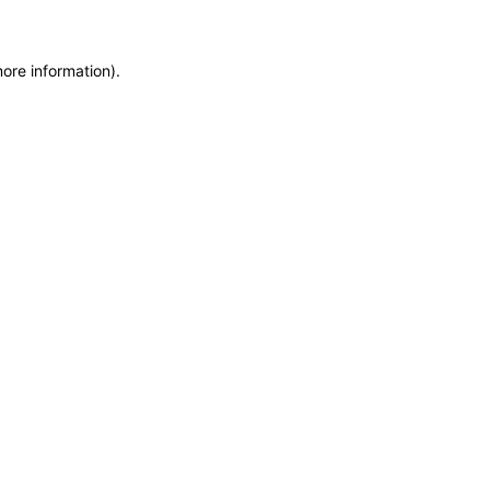
more information)
.