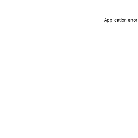
Application erro