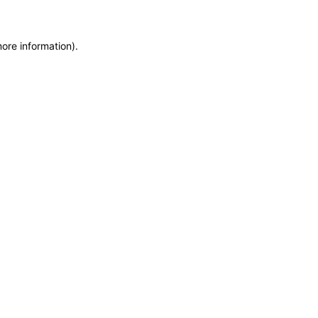
more information)
.