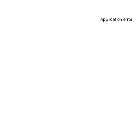
Application erro