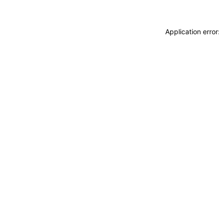
Application erro