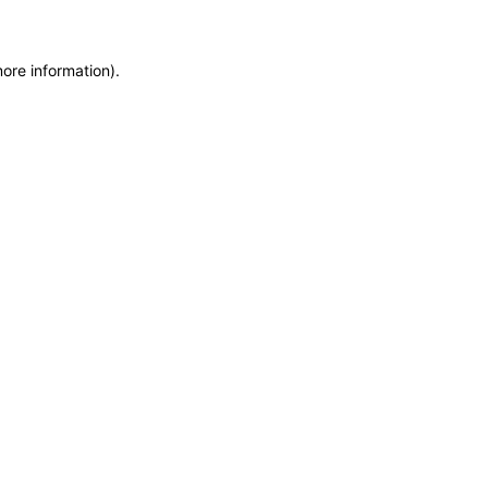
more information)
.