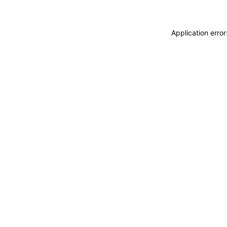
Application erro