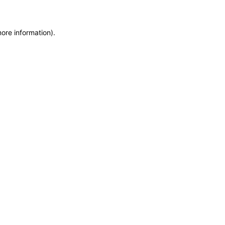
more information)
.