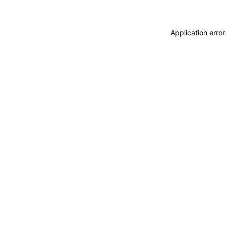
Application erro