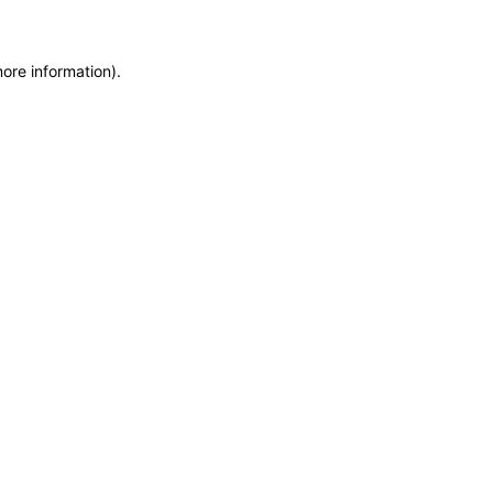
more information)
.