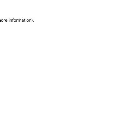
more information)
.