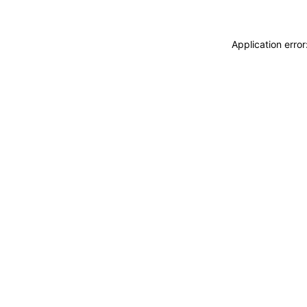
Application erro