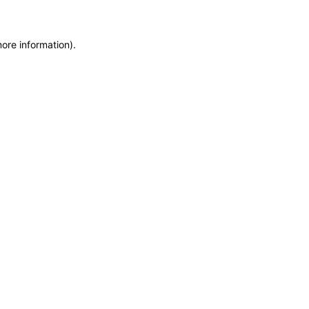
more information)
.