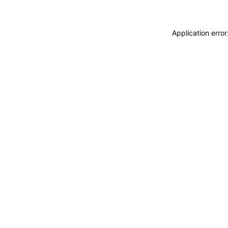
Application erro