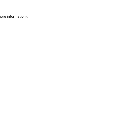
more information)
.