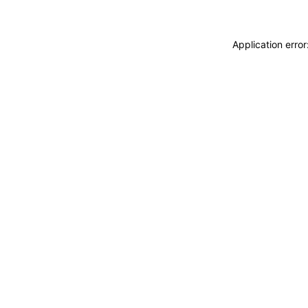
Application erro