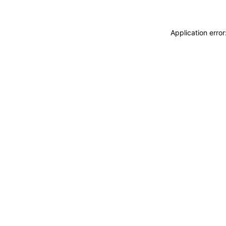
Application erro