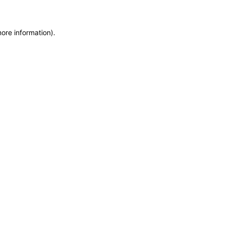
more information)
.