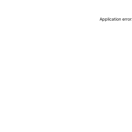
Application erro