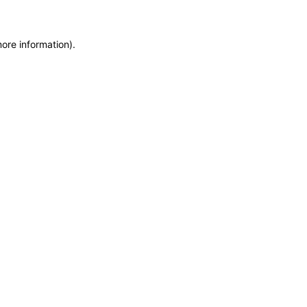
more information)
.