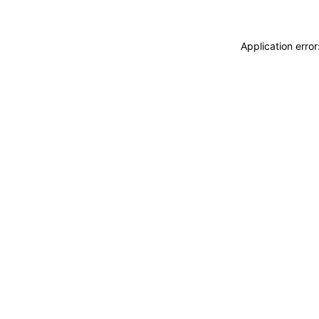
Application erro