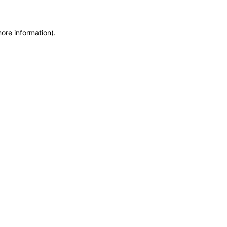
more information)
.