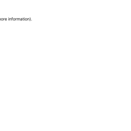
more information)
.