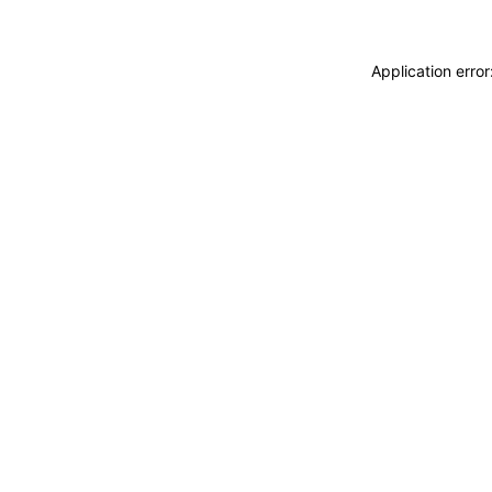
Application erro